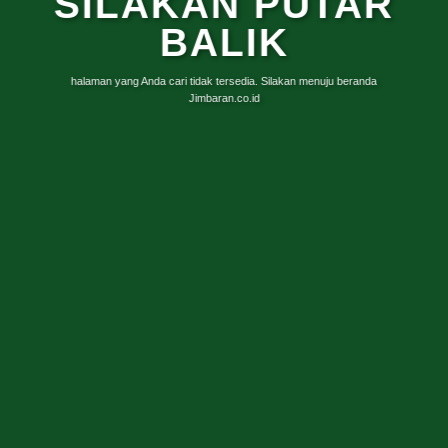
SILAKAN PUTAR
BALIK
halaman yang Anda cari tidak tersedia. Silakan menuju beranda
Jimbaran.co.id