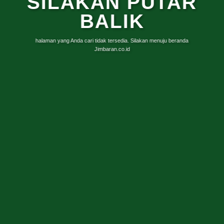
SILAKAN PUTAR
BALIK
halaman yang Anda cari tidak tersedia. Silakan menuju beranda
Jimbaran.co.id