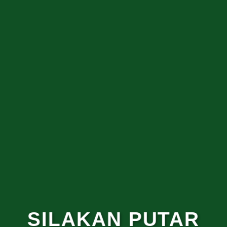
SILAKAN PUTAR