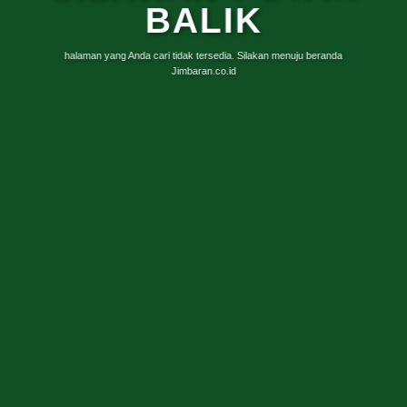
BALIK
halaman yang Anda cari tidak tersedia. Silakan menuju beranda
Jimbaran.co.id