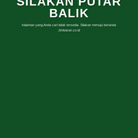
SILAKAN PUTAR
BALIK
halaman yang Anda cari tidak tersedia. Silakan menuju beranda
Jimbaran.co.id